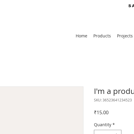
S
Home
Products
Projects
I'm a prod
SKU: 36523641234523
Price
₹15.00
Quantity
*