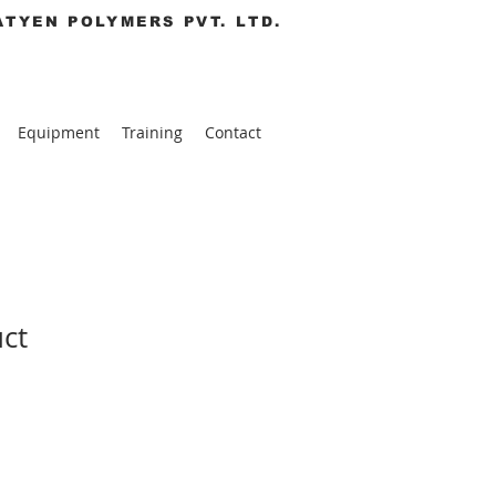
ATYEN POLYMERS PVT. LTD.
Equipment
Training
Contact
uct