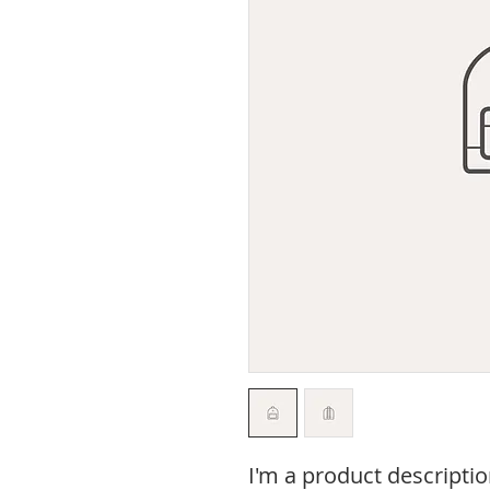
I'm a product descriptio