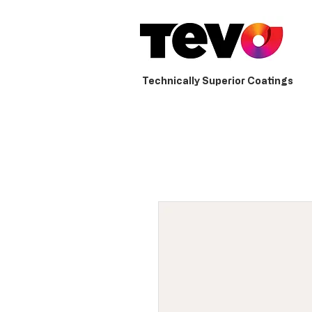
Technically Superior Coatings