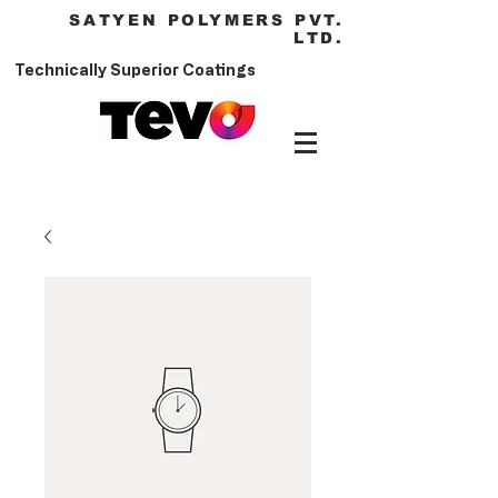
SATYEN POLYMERS PVT.
LTD.
Technically Superior Coatings