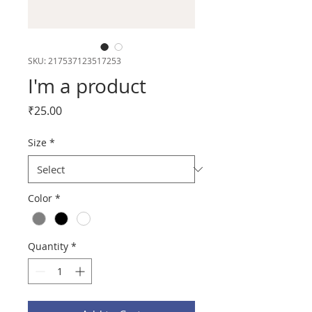
SKU: 217537123517253
I'm a product
Price
₹25.00
Size
*
Color
*
Quantity
*