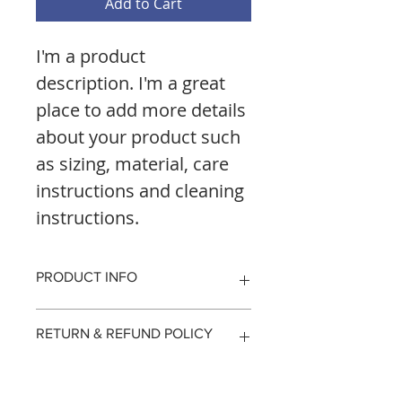
Add to Cart
I'm a product 
description. I'm a great 
place to add more details 
about your product such 
as sizing, material, care 
instructions and cleaning 
instructions.
PRODUCT INFO
I'm a product detail. I'm a great 
RETURN & REFUND POLICY
place to add more information 
about your product such as sizing, 
material, care and cleaning 
I’m a Return and Refund policy. I’m 
SHIPPING INFO
instructions. This is also a great 
a great place to let your customers 