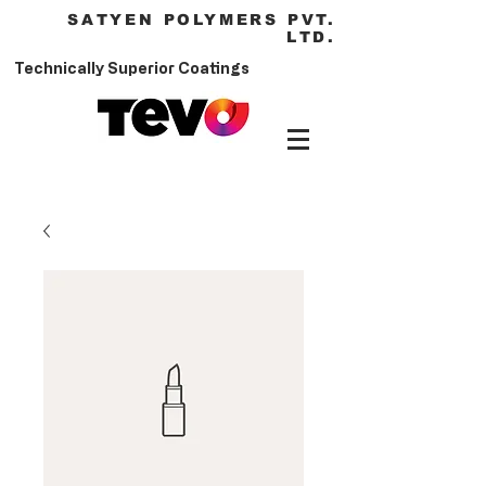
SATYEN POLYMERS PVT.
LTD.
Technically Superior Coatings