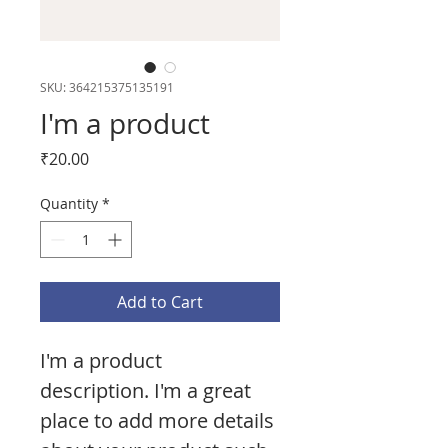
SKU: 364215375135191
I'm a product
Price
₹20.00
Quantity
*
Add to Cart
I'm a product 
description. I'm a great 
place to add more details 